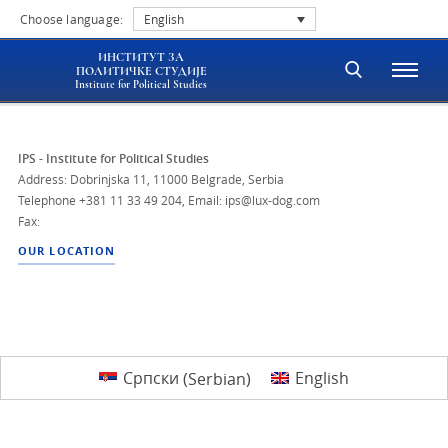
Choose language:
English
ИНСТИТУТ ЗА
ПОЛИТИЧКЕ СТУДИЈЕ
Institute for Political Studies
IPS - Institute for Political Studies
Address: Dobrinjska 11, 11000 Belgrade, Serbia
Telephone
+381 11 33 49 204
,
Email: ips@lux-dog.com
Fax:
OUR LOCATION
Српски
(
Serbian
)
English