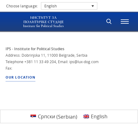
Choose language:
English
ИНСТИТУТ ЗА
ПОЛИТИЧКЕ СТУДИЈЕ
Institute for Political Studies
IPS - Institute for Political Studies
Address: Dobrinjska 11, 11000 Belgrade, Serbia
Telephone
+381 11 33 49 204
,
Email: ips@lux-dog.com
Fax:
OUR LOCATION
Српски
(
Serbian
)
English