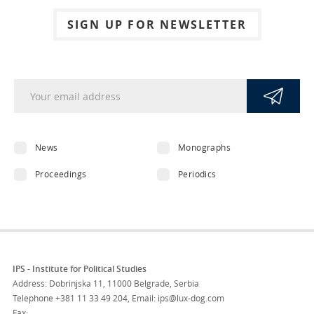
SIGN UP FOR NEWSLETTER
News
Monographs
Proceedings
Periodics
IPS - Institute for Political Studies
Address: Dobrinjska 11, 11000 Belgrade, Serbia
Telephone
+381 11 33 49 204
,
Email: ips@lux-dog.com
Fax: