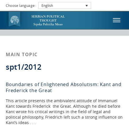
Choose language:
English
SERBIAN POLITICAL
THOUGHT
Srpska Politička Misao
MAIN TOPIC
spt1/2012
Boundaries of Enlightened Absolutism: Kant and
Frederick the Great
This article presents the ambivalent attitude of Immanuel
Kant towards Frederick the Great. Although he died before
Kant wrote his critical writings in the field of legal and
political philosophy, Friedrich left such a strong influence on
Kant’s ideas . . .