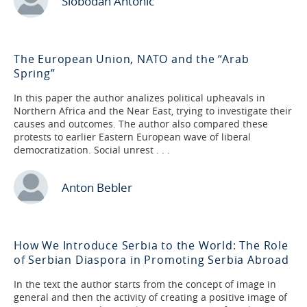
Slobodan Antonić
The European Union, NATO and the “Arab
Spring”
In this paper the author analizes political upheavals in
Northern Africa and the Near East, trying to investigate their
causes and outcomes. The author also compared these
protests to earlier Eastern European wave of liberal
democratization. Social unrest . . .
Anton Bebler
How We Introduce Serbia to the World: The Role
of Serbian Diaspora in Promoting Serbia Abroad
In the text the author starts from the concept of image in
general and then the activity of creating a positive image of