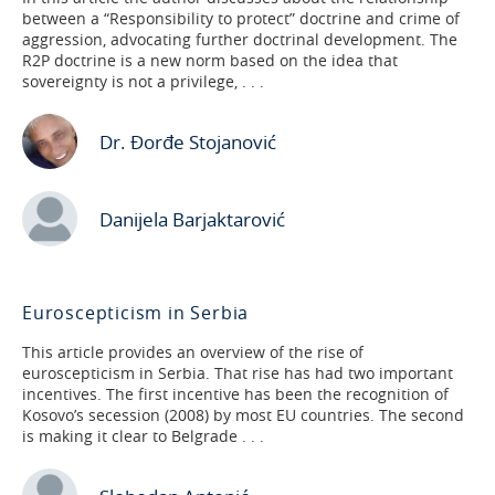
between a “Responsibility to protect” doctrine and crime of
aggression, advocating further doctrinal development. The
R2P doctrine is a new norm based on the idea that
sovereignty is not a privilege, . . .
Dr. Đorđe Stojanović
Danijela Barjaktarović
Euroscepticism in Serbia
This article provides an overview of the rise of
euroscepticism in Serbia. That rise has had two important
incentives. The first incentive has been the recognition of
Kosovo’s secession (2008) by most EU countries. The second
is making it clear to Belgrade . . .