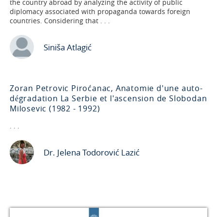
the country abroad by analyzing the activity of public
diplomacy associated with propaganda towards foreign
countries. Considering that . . .
Siniša Atlagić
Zoran Petrovic Piroćanac, Anatomie d'une auto-
dégradation La Serbie et l'ascension de Slobodan
Milosevic (1982 - 1992)
. . .
Dr. Jelena Todorović Lazić