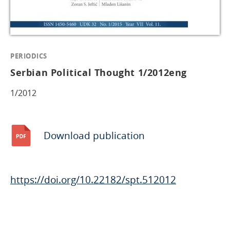
PERIODICS
Serbian Political Thought 1/2012eng
1/2012
Download publication
https://doi.org/10.22182/spt.512012