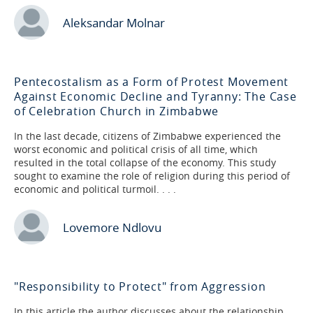
Aleksandar Molnar
Pentecostalism as a Form of Protest Movement
Against Economic Decline and Tyranny: The Case
of Celebration Church in Zimbabwe
In the last decade, citizens of Zimbabwe experienced the
worst economic and political crisis of all time, which
resulted in the total collapse of the economy. This study
sought to examine the role of religion during this period of
economic and political turmoil. . . .
Lovemore Ndlovu
"Responsibility to Protect" from Aggression
In this article the author discusses about the relationship