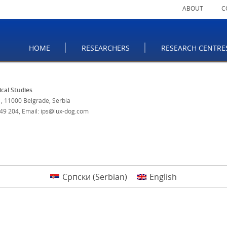
ABOUT
C
HOME
RESEARCHERS
RESEARCH CENTRE
tical Studies
, 11000 Belgrade, Serbia
 49 204
,
Email: ips@lux-dog.com
Српски
(
Serbian
)
English