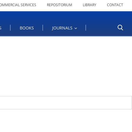
OMMERCIAL SERVICES
REPOSITORIUM
LIBRARY
CONTACT
S
BOOKS
JOURNALS