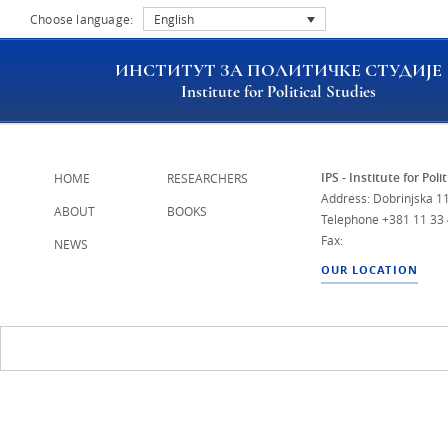
Choose language:
English
ИНСТИТУТ ЗА ПОЛИТИЧКЕ СТУДИЈЕ
Institute for Political Studies
IPS - Institute for Poli
HOME
RESEARCHERS
Address: Dobrinjska 11
ABOUT
BOOKS
Telephone
+381 11 33
Fax:
NEWS
OUR LOCATION