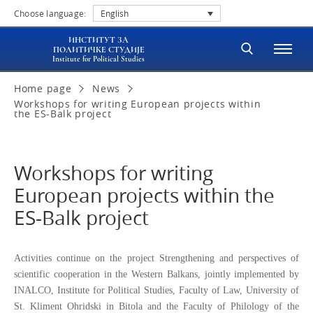
Choose language:
English
ИНСТИТУТ ЗА
ПОЛИТИЧКЕ СТУДИЈЕ
Institute for Political Studies
Home page
News
Workshops for writing European projects within
the ES-Balk project
Workshops for writing
European projects within the
ES-Balk project
Activities continue on the project Strengthening and perspectives of
scientific cooperation in the Western Balkans, jointly implemented by
INALCO, Institute for Political Studies, Faculty of Law, University of
St.
Kliment Ohridski in Bitola and the Faculty of Philology of the