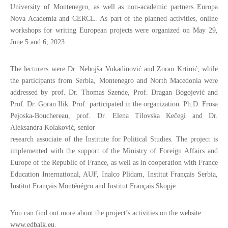
University of Montenegro, as well as non-academic partners Europa
Nova Academia and CERCL. As part of the planned activities, online
workshops for writing European projects were organized on May 29,
June 5 and 6, 2023.
The lecturers were Dr. Nebojša Vukadinović and Zoran Krtinić, while
the participants from Serbia, Montenegro and North Macedonia were
addressed by prof. Dr. Thomas Szende, Prof. Dragan Bogojević and
Prof. Dr. Goran Ilik. Prof. participated in the organization. Ph.D. Frosa
Pejoska-Bouchereau, prof. Dr. Elena Tilovska Kečegi and Dr.
Aleksandra Kolaković, senior
research associate of the Institute for Political Studies. The project is
implemented with the support of the Ministry of Foreign Affairs and
Europe of the Republic of France, as well as in cooperation with France
Education International, AUF, Inalco Plidam, Institut Français Serbia,
Institut Français Monténégro and Institut Français Skopje.
You can find out more about the project’s activities on the website:
www.edbalk.eu.