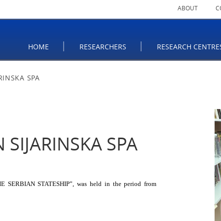
ABOUT
C
HOME
RESEARCHERS
RESEARCH CENTRE
RINSKA SPA
 SIJARINSKA SPA
ERBIAN STATESHIP”, was held in the period from