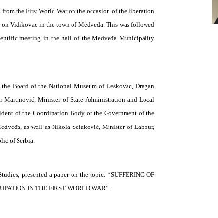
from the First World War on the occasion of the liberation
, on Vidikovac in the town of Medveđa. This was followed
ientific meeting in the hall of the Medveđa Municipality
of the Board of the National Museum of Leskovac, Dragan
r Martinović, Minister of State Administration and Local
ident of the Coordination Body of the Government of the
edveđa, as well as Nikola Selaković, Minister of Labour,
ic of Serbia.
cal Studies, presented a paper on the topic: “SUFFERING OF
PATION IN THE FIRST WORLD WAR”.