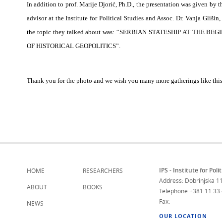
In addition to prof. Marije Djorić, Ph.D., the presentation was given by t
advisor at the Institute for Political Studies and Assoc.
Dr. Vanja Glišin,
the topic they talked about was: “SERBIAN STATESHIP AT THE
OF HISTORICAL GEOPOLITICS”.
Thank you for the photo and we wish you many more gatherings like this
IPS - Institute for Poli
HOME
RESEARCHERS
Address: Dobrinjska 11
ABOUT
BOOKS
Telephone
+381 11 33
Fax:
NEWS
OUR LOCATION