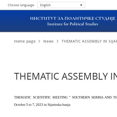
Choose language:
English
ИНСТИТУТ ЗА ПОЛИТИЧКЕ СТУДИЈЕ
Institute for Political Studies
Home page
News
THEMATIC ASSEMBLY IN SIJA
THEMATIC ASSEMBLY IN
THEMATIC SCIENTIFIC MEETING ” SOUTHERN SERBIA AND THE S
October 5 to 7, 2023 in Sijarinska banja.