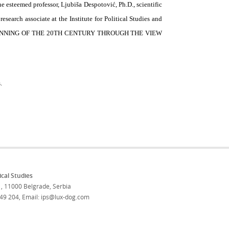
he esteemed professor, Ljubiša Despotović, Ph.D., scientific
 research associate at the Institute for Political Studies and
 BEGINNING OF THE 20TH CENTURY THROUGH THE VIEW
.
tical Studies
, 11000 Belgrade, Serbia
 49 204
,
Email: ips@lux-dog.com