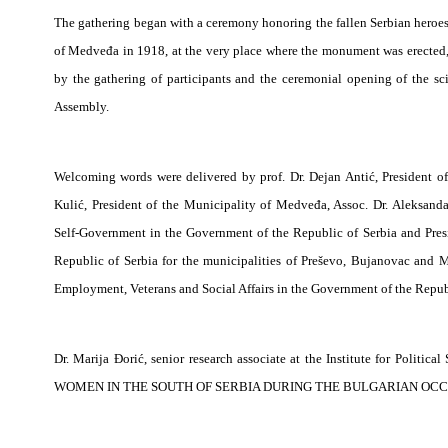
The gathering began with a ceremony honoring the fallen Serbian heroes 
of Medveđa in 1918, at the very place where the monument was erected
by the gathering of participants and the ceremonial opening of the sc
Assembly.
Welcoming words were delivered by prof. Dr. Dejan Antić, President 
Kulić, President of the Municipality of Medveđa, Assoc. Dr. Aleksanda
Self-Government in the Government of the Republic of Serbia and Pres
Republic of Serbia for the municipalities of Preševo, Bujanovac and M
Employment, Veterans and Social Affairs in the Government of the Republ
Dr. Marija Đorić, senior research associate at the Institute for Politi
WOMEN IN THE SOUTH OF SERBIA DURING THE BULGARIAN OCCU