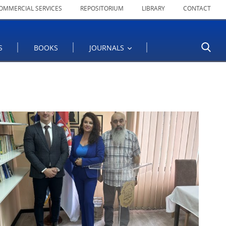
OMMERCIAL SERVICES
REPOSITORIUM
LIBRARY
CONTACT
S
BOOKS
JOURNALS