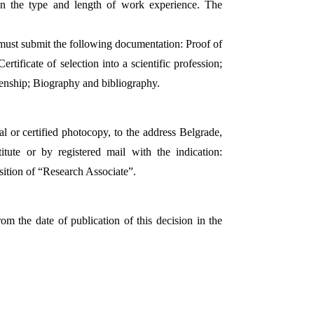
 on the type and length of work experience. The
 must submit the following documentation: Proof of
rtificate of selection into a scientific profession;
tizenship; Biography and bibliography.
l or certified photocopy, to the address Belgrade,
titute or by registered mail with the indication:
sition of “Research Associate”.
om the date of publication of this decision in the