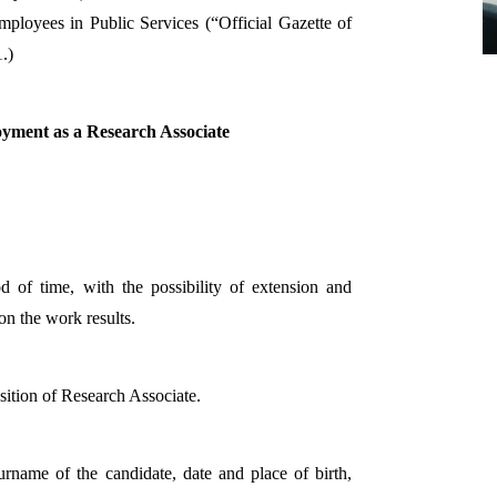
loyees in Public Services (“Official Gazette of
.)
oyment as a Research Associate
d of time, with the possibility of extension and
n the work results.
osition of Research Associate.
urname of the candidate, date and place of birth,