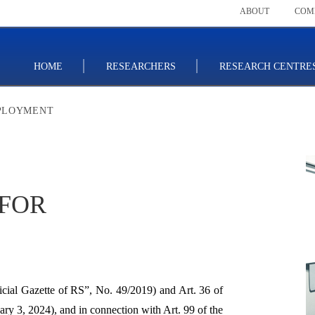
ABOUT
COM
HOME
RESEARCHERS
RESEARCH CENTRE
MPLOYMENT
 FOR
cial Gazette of RS”, No. 49/2019) and Art. 36 of
nuary 3, 2024), and in connection with Art. 99 of the