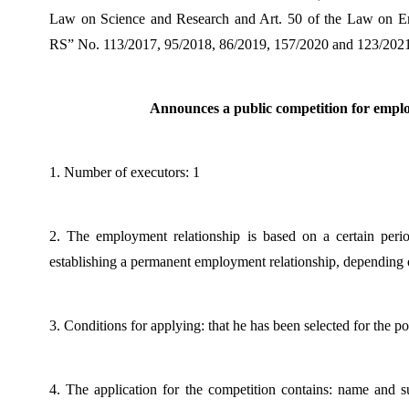
Law on Science and Research and Art. 50 of the Law on Emp
RS” No. 113/2017, 95/2018, 86/2019, 157/2020 and 123/2021
Announces a public competition for empl
1. Number of executors: 1
2. The employment relationship is based on a certain perio
establishing a permanent employment relationship, depending o
3. Conditions for applying: that he has been selected for the p
4. The application for the competition contains: name and s