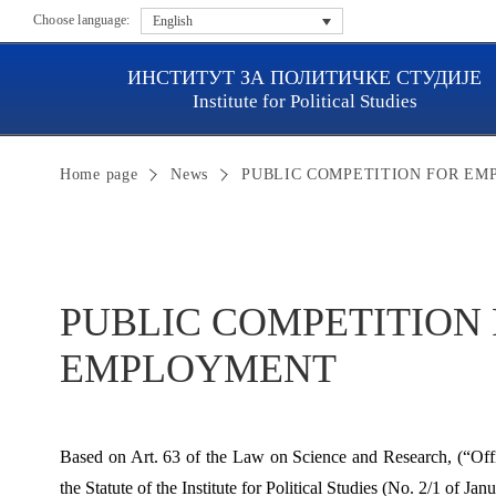
Choose language:
English
ИНСТИТУТ ЗА ПОЛИТИЧКЕ СТУДИЈЕ
Institute for Political Studies
Home page
News
PUBLIC COMPETITION FOR E
PUBLIC COMPETITION
EMPLOYMENT
Based on Art. 63 of the Law on Science and Research, (“Offi
the Statute of the Institute for Political Studies (No. 2/1 of Ja