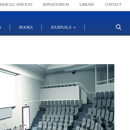
MERCIAL SERVICES
REPOSITORIUM
LIBRARY
CONTACT
S
BOOKS
JOURNALS