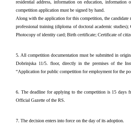
residential address, information on education, information
competition application must be signed by hand.
Along with the application for this competition, the candidate
professional training (diploma of doctoral academic studies); Ce
Photocopy of identity card; Birth certificate; Certificate of ci
5. All competition documentation must be submitted in origina
Dobrinjska 11/5. floor, directly in the premises of the Ins
“Application for public competition for employment for the po
6. The deadline for applying to the competition is 15 days fr
Official Gazette of the RS.
7. The decision enters into force on the day of its adoption.