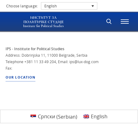
Choose language:
English
ИНСТИТУТ ЗА
ПОЛИТИЧКЕ СТУДИЈЕ
Institute for Political Studies
IPS - Institute for Political Studies
Address: Dobrinjska 11, 11000 Belgrade, Serbia
Telephone
+381 11 33 49 204
,
Email: ips@lux-dog.com
Fax:
OUR LOCATION
Српски
(
Serbian
)
English