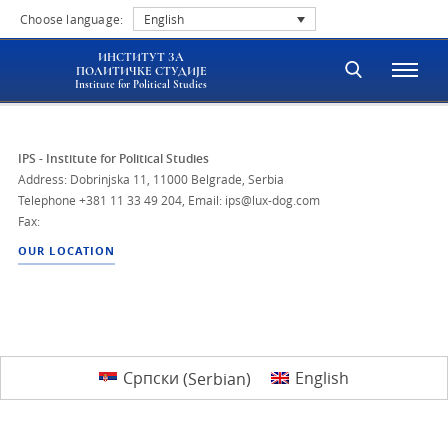
Choose language:
English
ИНСТИТУТ ЗА
ПОЛИТИЧКЕ СТУДИЈЕ
Institute for Political Studies
IPS - Institute for Political Studies
Address: Dobrinjska 11, 11000 Belgrade, Serbia
Telephone
+381 11 33 49 204
,
Email: ips@lux-dog.com
Fax:
OUR LOCATION
Српски
(
Serbian
)
English