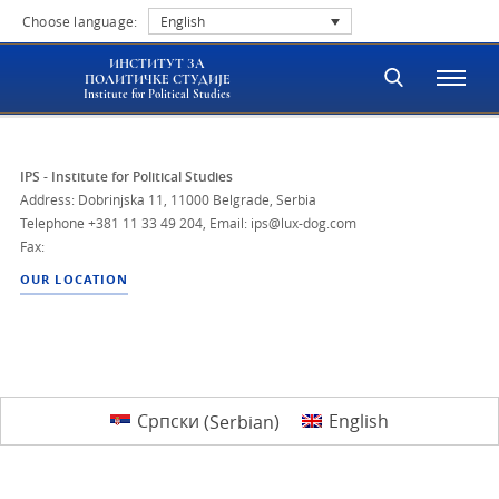
Choose language:
English
ИНСТИТУТ ЗА
ПОЛИТИЧКЕ СТУДИЈЕ
Institute for Political Studies
IPS - Institute for Political Studies
Address: Dobrinjska 11, 11000 Belgrade, Serbia
Telephone
+381 11 33 49 204
,
Email: ips@lux-dog.com
Fax:
OUR LOCATION
Српски
(
Serbian
)
English