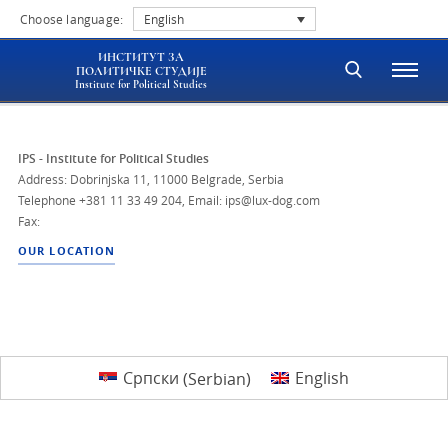
Choose language:
English
ИНСТИТУТ ЗА
ПОЛИТИЧКЕ СТУДИЈЕ
Institute for Political Studies
IPS - Institute for Political Studies
Address: Dobrinjska 11, 11000 Belgrade, Serbia
Telephone
+381 11 33 49 204
,
Email: ips@lux-dog.com
Fax:
OUR LOCATION
Српски
(
Serbian
)
English