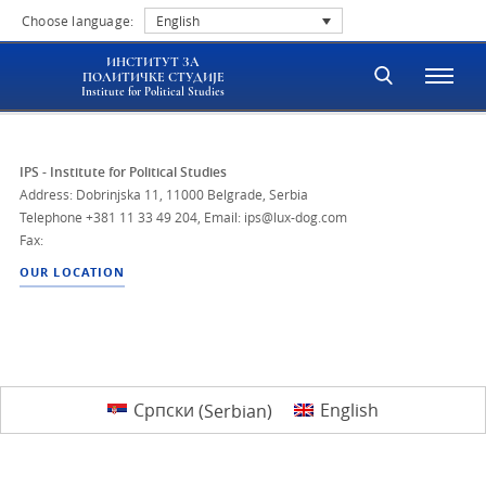
Choose language:
English
ИНСТИТУТ ЗА
ПОЛИТИЧКЕ СТУДИЈЕ
Institute for Political Studies
IPS - Institute for Political Studies
Address: Dobrinjska 11, 11000 Belgrade, Serbia
Telephone
+381 11 33 49 204
,
Email: ips@lux-dog.com
Fax:
OUR LOCATION
Српски
(
Serbian
)
English