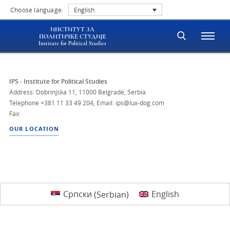
Choose language:
English
ИНСТИТУТ ЗА
ПОЛИТИЧКЕ СТУДИЈЕ
Institute for Political Studies
IPS - Institute for Political Studies
Address: Dobrinjska 11, 11000 Belgrade, Serbia
Telephone
+381 11 33 49 204
,
Email: ips@lux-dog.com
Fax:
OUR LOCATION
Српски
(
Serbian
)
English