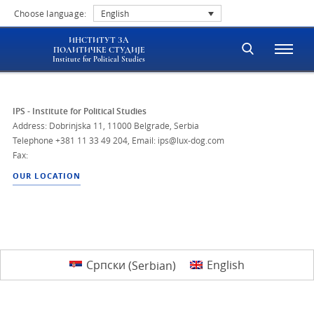
Choose language:
English
ИНСТИТУТ ЗА
ПОЛИТИЧКЕ СТУДИЈЕ
Institute for Political Studies
IPS - Institute for Political Studies
Address: Dobrinjska 11, 11000 Belgrade, Serbia
Telephone
+381 11 33 49 204
,
Email: ips@lux-dog.com
Fax:
OUR LOCATION
Српски
(
Serbian
)
English