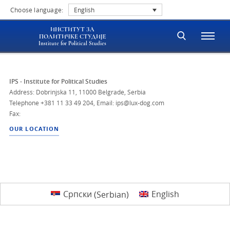
Choose language:
English
ИНСТИТУТ ЗА
ПОЛИТИЧКЕ СТУДИЈЕ
Institute for Political Studies
IPS - Institute for Political Studies
Address: Dobrinjska 11, 11000 Belgrade, Serbia
Telephone
+381 11 33 49 204
,
Email: ips@lux-dog.com
Fax:
OUR LOCATION
Српски
(
Serbian
)
English