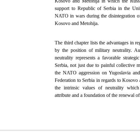
Kosovo and Metohija in which the Russi
support to Republic of Serbia in the Uni
NATO in wars during the disintegration of
Kosovo and Metohija.
The third chapter lists the advantages in re
by the position of military neutrality. A
neutrality represents a favorable strateg
Serbia, not just due to painful collective 
the NATO aggression on Yugoslavia and 
Federation to Serbia in regards to Kosovo 
the intrinsic values of neutrality whi
attribute and a foundation of the renewal of 