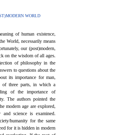
POST)MODERN WORLD
meaning of human existence,
f the World, necessarily means
rtunately, our (post)modern,
ck on the wisdom of all ages.
ejection of philosophy in the
swers to questions about the
out its importance for man,
 of three parts, in which a
ding of the importance of
ty. The authors pointed the
 the modern age are explored,
y and science is examined.
iety/humanity for the same
eed for it is hidden in modern