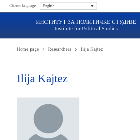
Choose language:
English
ИНСТИТУТ ЗА ПОЛИТИЧКЕ СТУДИЈЕ
Institute for Political Studies
Home page
Researchers
Ilija Kajtez
Ilija Kajtez