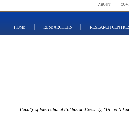
ABOUT
COM
HOME
RESEARCHERS
RESEARCH CENTRE
Faculty of International Politics and Security,
"Union Nikola