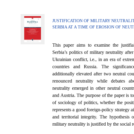
JUSTIFICATION OF MILITARY NEUTRALI
SERBIA AT A TIME OF EROSION OF NEU
This paper aims to examine the justifi
Serbia’s politics of military neutrality aft
Ukrainian conflict, i.e., in an era of ext
countries and Russia. The significan
additionally elevated after two neutral c
renounced neutrality while debates ab
neutrality emerged in other neutral countr
and Austria. The purpose of the paper is t
of sociology of politics, whether the positi
represents a good foreign-policy strategy a
and territorial integrity. The hypothesis o
military neutrality is justified by the social r