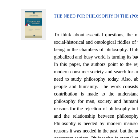
THE NEED FOR PHILOSOPHY IN THE (
To think about essential questions, the 
social-historical and ontological riddles o
being in the chambers of philosophy. Unfo
globalized and busy world is turning its ba
In this paper, the authors point to the r
modern consumer society and search for an
need to study philosophy today. Also, ab
people and humanity. The work consists
contribution is made to the understan
philosophy for man, society and humani
reasons for the rejection of philosophy in
and the relationship between philosoph
Philosophy is needed by modern man/soc
reasons it was needed in the past, but the n