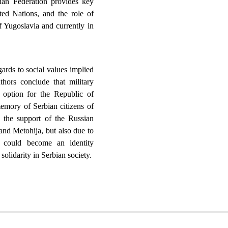
an Federation provides key
ted Nations, and the role of
 Yugoslavia and currently in
gards to social values implied
uthors conclude that military
ic option for the Republic of
memory of Serbian citizens of
the support of the Russian
and Metohija, but also due to
ch could become an identity
solidarity in Serbian society.