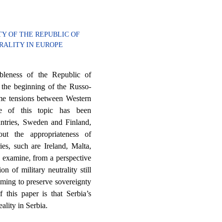
TY OF THE REPUBLIC OF
TRALITY IN EUROPE
ableness of the Republic of
er the beginning of the Russo-
reme tensions between Western
ce of this topic has been
ountries, Sweden and Finland,
out the appropriateness of
ies, such are Ireland, Malta,
o examine, from a perspective
on of military neutrality still
iming to preserve sovereignty
f this paper is that Serbia’s
eality in Serbia.