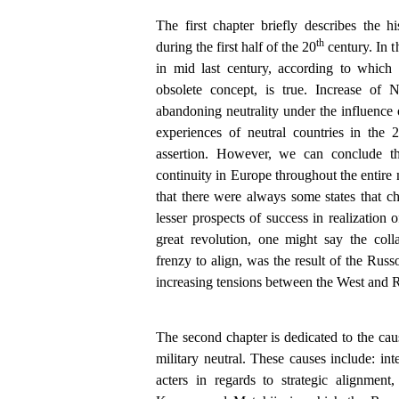
The first chapter briefly describes the his
th
during the first half of the 20
century. In t
in mid last century, according to which
obsolete concept, is true. Increase o
abandoning neutrality under the influence 
experiences of neutral countries in the 
assertion. However, we can conclude tha
continuity in Europe throughout the entire 
that there were always some states that cho
lesser prospects of success in realization o
great revolution, one might say the coll
frenzy to align, was the result of the Rus
increasing tensions between the West and R
The second chapter is dedicated to the caus
military neutral. These causes include: inte
acters in regards to strategic alignment,