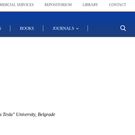
MERCIAL SERVICES
REPOSITORIUM
LIBRARY
CONTACT
S
BOOKS
JOURNALS
 Tesla" University, Belgrade