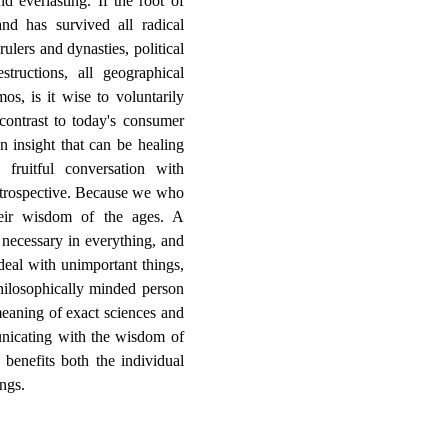
d everlasting. If the root of
nd has survived all radical
rulers and dynasties, political
tructions, all geographical
os, is it wise to voluntarily
ontrast to today's consumer
n insight that can be healing
fruitful conversation with
retrospective. Because we who
their wisdom of the ages. A
 necessary in everything, and
deal with unimportant things,
ilosophically minded person
eaning of exact sciences and
nicating with the wisdom of
 benefits both the individual
ngs.