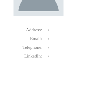
Address:
/
Email:
/
Telephone:
/
LinkedIn:
/