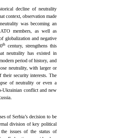
torical decline of neutrality
hat context, observation made
 neutrality was becoming an
f NATO members, as well as
of globalization and negative
th
20
century, strengthens this
t neutrality has existed in
modern period of history, and
se neutrality, with larger or
f their security interests. The
apse of neutrality or even a
so-Ukrainian conflict and new
ussia.
es of Serbia’s decision to be
rnal division of key political
 the issues of the status of