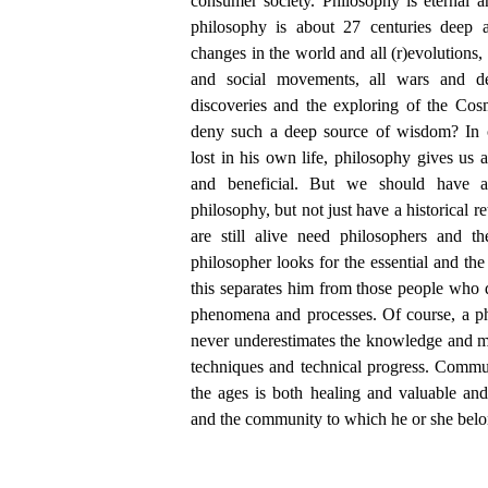
consumer society. Philosophy is eternal an
philosophy is about 27 centuries deep a
changes in the world and all (r)evolutions, 
and social movements, all wars and des
discoveries and the exploring of the Cosm
deny such a deep source of wisdom? In c
lost in his own life, philosophy gives us a
and beneficial. But we should have a 
philosophy, but not just have a historical 
are still alive need philosophers and 
philosopher looks for the essential and the
this separates him from those people who 
phenomena and processes. Of course, a ph
never underestimates the knowledge and m
techniques and technical progress. Commu
the ages is both healing and valuable and
and the community to which he or she belo