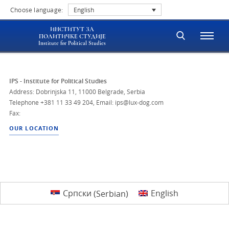
Choose language:
English
ИНСТИТУТ ЗА
ПОЛИТИЧКЕ СТУДИЈЕ
Institute for Political Studies
IPS - Institute for Political Studies
Address: Dobrinjska 11, 11000 Belgrade, Serbia
Telephone
+381 11 33 49 204
,
Email: ips@lux-dog.com
Fax:
OUR LOCATION
Српски
(
Serbian
)
English