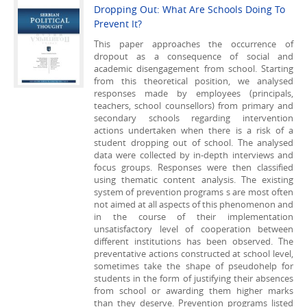
Dropping Out: What Are Schools Doing To
Prevent It?
This paper approaches the occurrence of
dropout as a consequence of social and
academic disengagement from school. Starting
from this theoretical position, we analysed
responses made by employees (principals,
teachers, school counsellors) from primary and
secondary schools regarding intervention
actions undertaken when there is a risk of a
student dropping out of school. The analysed
data were collected by in-depth interviews and
focus groups. Responses were then classified
using thematic content analysis. The existing
system of prevention programs s are most often
not aimed at all aspects of this phenomenon and
in the course of their implementation
unsatisfactory level of cooperation between
different institutions has been observed. The
preventative actions constructed at school level,
sometimes take the shape of pseudohelp for
students in the form of justifying their absences
from school or awarding them higher marks
than they deserve. Prevention programs listed