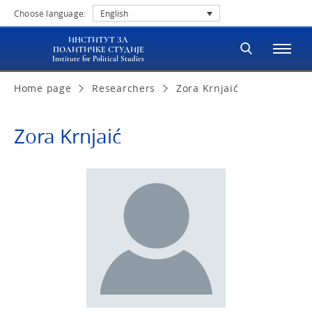
Choose language:
English
ИНСТИТУТ ЗА
ПОЛИТИЧКЕ СТУДИЈЕ
Institute for Political Studies
Home page
Researchers
Zora Krnjaić
Zora Krnjaić