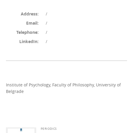
Address:
/
Email:
/
Telephone:
/
LinkedIn:
/
Institute of Psychology, Faculty of Philosophy, University of
Belgrade
PERIODICS