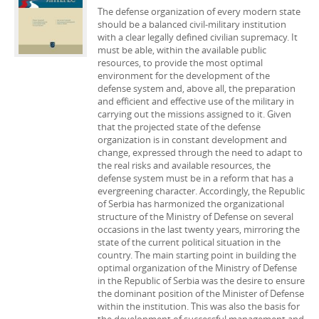
The defense organization of every modern state
should be a balanced civil-military institution
with a clear legally defined civilian supremacy. It
must be able, within the available public
resources, to provide the most optimal
environment for the development of the
defense system and, above all, the preparation
and efficient and effective use of the military in
carrying out the missions assigned to it. Given
that the projected state of the defense
organization is in constant development and
change, expressed through the need to adapt to
the real risks and available resources, the
defense system must be in a reform that has a
evergreening character. Accordingly, the Republic
of Serbia has harmonized the organizational
structure of the Ministry of Defense on several
occasions in the last twenty years, mirroring the
state of the current political situation in the
country. The main starting point in building the
optimal organization of the Ministry of Defense
in the Republic of Serbia was the desire to ensure
the dominant position of the Minister of Defense
within the institution. This was also the basis for