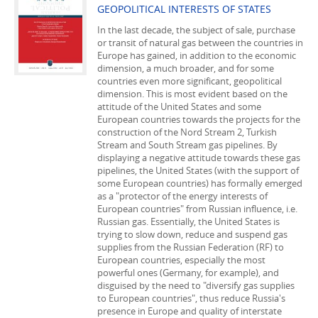
GEOPOLITICAL INTERESTS OF STATES
In the last decade, the subject of sale, purchase
or transit of natural gas between the countries in
Europe has gained, in addition to the economic
dimension, a much broader, and for some
countries even more significant, geopolitical
dimension. This is most evident based on the
attitude of the United States and some
European countries towards the projects for the
construction of the Nord Stream 2, Turkish
Stream and South Stream gas pipelines. By
displaying a negative attitude towards these gas
pipelines, the United States (with the support of
some European countries) has formally emerged
as a "protector of the energy interests of
European countries" from Russian influence, i.e.
Russian gas. Essentially, the United States is
trying to slow down, reduce and suspend gas
supplies from the Russian Federation (RF) to
European countries, especially the most
powerful ones (Germany, for example), and
disguised by the need to "diversify gas supplies
to European countries", thus reduce Russia's
presence in Europe and quality of interstate