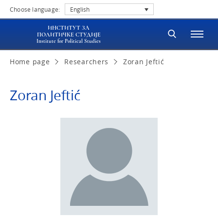
Choose language:
English
ИНСТИТУТ ЗА
ПОЛИТИЧКЕ СТУДИЈЕ
Institute for Political Studies
Home page
Researchers
Zoran Jeftić
Zoran Jeftić