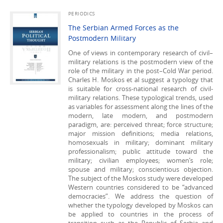
PERIODICS
The Serbian Armed Forces as the
Postmodern Military
One of views in contemporary research of civil–
military relations is the postmodern view of the
role of the military in the post–Cold War period.
Charles H. Moskos et al suggest a typology that
is suitable for cross-national research of civil-
military relations. These typological trends, used
as variables for assessment along the lines of the
modern, late modern, and postmodern
paradigm, are: perceived threat; force structure;
major mission definitions; media relations,
homosexuals in military; dominant military
professionalism; public attitude toward the
military; civilian employees; women’s role;
spouse and military; conscientious objection.
The subject of the Moskos study were developed
Western countries considered to be “advanced
democracies”. We address the question of
whether the typology developed by Moskos can
be applied to countries in the process of