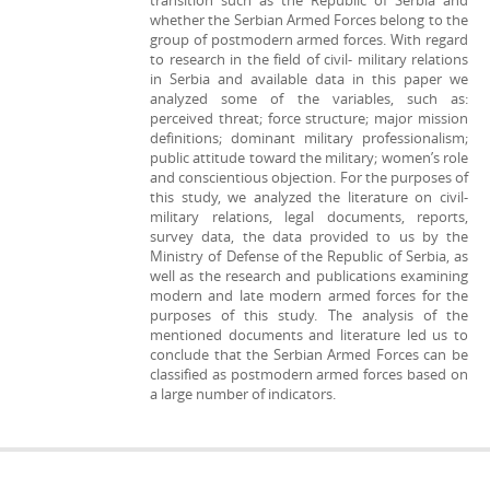
transition such as the Republic of Serbia and
whether the Serbian Armed Forces belong to the
group of postmodern armed forces. With regard
to research in the field of civil- military relations
in Serbia and available data in this paper we
analyzed some of the variables, such as:
perceived threat; force structure; major mission
definitions; dominant military professionalism;
public attitude toward the military; women’s role
and conscientious objection. For the purposes of
this study, we analyzed the literature on civil-
military relations, legal documents, reports,
survey data, the data provided to us by the
Ministry of Defense of the Republic of Serbia, as
well as the research and publications examining
modern and late modern armed forces for the
purposes of this study. The analysis of the
mentioned documents and literature led us to
conclude that the Serbian Armed Forces can be
classified as postmodern armed forces based on
a large number of indicators.