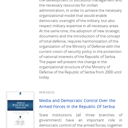
the development of successful management and
the necessary resources for civilian
administration, in order to achieve the necessary
organizational model that would enable
democratic oversight of the military, but also
respect military expertise in all necessary areas.
At the same time, the adoption of new strategic
documents and the introduction of the concept
of total defense, requires harmonization of the
organization of the Ministry of Defense with the
current vision of security policy in the protection
of national interests of the Republic of Serbia.
The paper will present the change in the
organizational structure of the Ministry of
Defense of the Republic of Serbia from 2000 until
today.
PERIODICS
Media and Democratic Control Over the
Armed Forces In the Republic Of Serbia
State institutions (all three branches of
government) have an important role in
democratic control of the armed forces, together