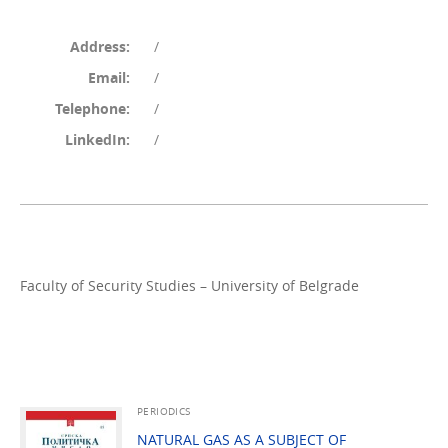
Address:
/
Email:
/
Telephone:
/
LinkedIn:
/
Faculty of Security Studies – University of Belgrade
PERIODICS
NATURAL GAS AS A SUBJECT OF