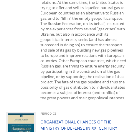
relations. At the same time, the United States is
trying to offer and sell its liquefied natural gas to
European countries as an alternative to Russian
gas, and to "fill in" the empty geopolitical space.
The Russian Federation, on its behalf, instructed
by the experiences from several "gas crises" with
Ukraine, but also in accordance with its
geopolitical interests, seeks (and has almost
succeeded in doing so) to ensure the transport
and sale of its gas by building new gas pipelines
to Europe and improve relations with European
countries. Other European countries, which need
Russian gas, are trying to ensure energy security
by participating in the construction of the gas
pipeline, or by supporting the realization of that
project. The fate of the gas pipeline and thus the
possibility of gas distribution to individual states
becomes a subject of interest (and conflict) of
the great powers and their geopolitical interests.
PERIODICS
ORGANIZATIONAL CHANGES OF THE
MINISTRY OF DEFENSE IN XXI CENTURY