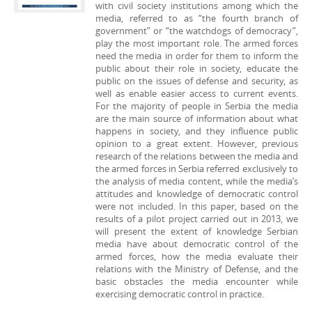
with civil society institutions among which the
media, referred to as “the fourth branch of
government” or “the watchdogs of democracy”,
play the most important role. The armed forces
need the media in order for them to inform the
public about their role in society, educate the
public on the issues of defense and security, as
well as enable easier access to current events.
For the majority of people in Serbia the media
are the main source of information about what
happens in society, and they influence public
opinion to a great extent. However, previous
research of the relations between the media and
the armed forces in Serbia referred exclusively to
the analysis of media content, while the media’s
attitudes and knowledge of democratic control
were not included. In this paper, based on the
results of a pilot project carried out in 2013, we
will present the extent of knowledge Serbian
media have about democratic control of the
armed forces, how the media evaluate their
relations with the Ministry of Defense, and the
basic obstacles the media encounter while
exercising democratic control in practice.