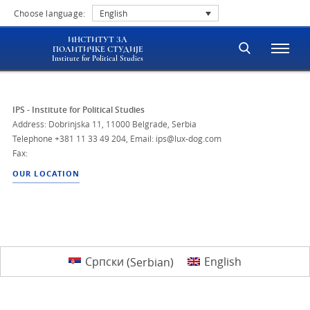
Choose language:
English
ИНСТИТУТ ЗА
ПОЛИТИЧКЕ СТУДИЈЕ
Institute for Political Studies
IPS - Institute for Political Studies
Address: Dobrinjska 11, 11000 Belgrade, Serbia
Telephone
+381 11 33 49 204
,
Email: ips@lux-dog.com
Fax:
OUR LOCATION
Српски
(
Serbian
)
English