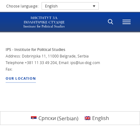
Choose language:
English
ИНСТИТУТ ЗА
ПОЛИТИЧКЕ СТУДИЈЕ
Institute for Political Studies
IPS - Institute for Political Studies
Address: Dobrinjska 11, 11000 Belgrade, Serbia
Telephone
+381 11 33 49 204
,
Email: ips@lux-dog.com
Fax:
OUR LOCATION
Српски
(
Serbian
)
English