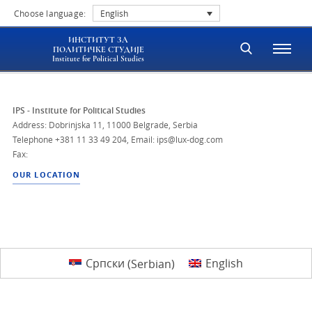
Choose language:
English
ИНСТИТУТ ЗА
ПОЛИТИЧКЕ СТУДИЈЕ
Institute for Political Studies
IPS - Institute for Political Studies
Address: Dobrinjska 11, 11000 Belgrade, Serbia
Telephone
+381 11 33 49 204
,
Email: ips@lux-dog.com
Fax:
OUR LOCATION
Српски
(
Serbian
)
English