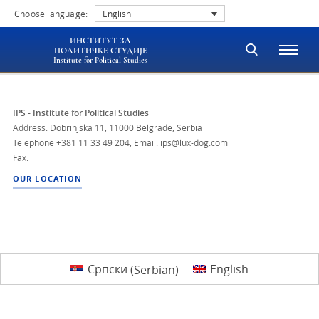
Choose language:
English
ИНСТИТУТ ЗА
ПОЛИТИЧКЕ СТУДИЈЕ
Institute for Political Studies
IPS - Institute for Political Studies
Address: Dobrinjska 11, 11000 Belgrade, Serbia
Telephone
+381 11 33 49 204
,
Email: ips@lux-dog.com
Fax:
OUR LOCATION
Српски
(
Serbian
)
English