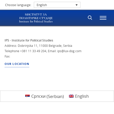
Choose language:
English
ИНСТИТУТ ЗА
ПОЛИТИЧКЕ СТУДИЈЕ
Institute for Political Studies
IPS - Institute for Political Studies
Address: Dobrinjska 11, 11000 Belgrade, Serbia
Telephone
+381 11 33 49 204
,
Email: ips@lux-dog.com
Fax:
OUR LOCATION
Српски
(
Serbian
)
English