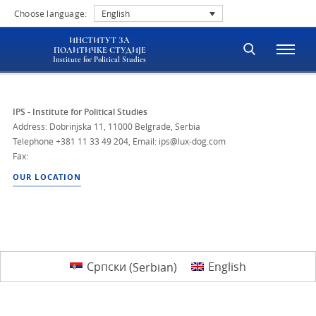
Choose language:
English
ИНСТИТУТ ЗА
ПОЛИТИЧКЕ СТУДИЈЕ
Institute for Political Studies
IPS - Institute for Political Studies
Address: Dobrinjska 11, 11000 Belgrade, Serbia
Telephone
+381 11 33 49 204
,
Email: ips@lux-dog.com
Fax:
OUR LOCATION
Српски
(
Serbian
)
English