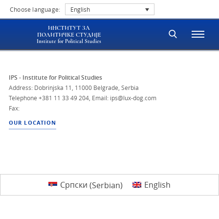
Choose language:
English
ИНСТИТУТ ЗА
ПОЛИТИЧКЕ СТУДИЈЕ
Institute for Political Studies
IPS - Institute for Political Studies
Address: Dobrinjska 11, 11000 Belgrade, Serbia
Telephone
+381 11 33 49 204
,
Email: ips@lux-dog.com
Fax:
OUR LOCATION
Српски
(
Serbian
)
English