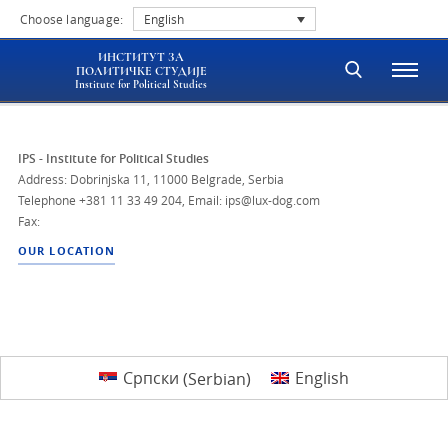
Choose language:
English
ИНСТИТУТ ЗА
ПОЛИТИЧКЕ СТУДИЈЕ
Institute for Political Studies
IPS - Institute for Political Studies
Address: Dobrinjska 11, 11000 Belgrade, Serbia
Telephone
+381 11 33 49 204
,
Email: ips@lux-dog.com
Fax:
OUR LOCATION
Српски
(
Serbian
)
English