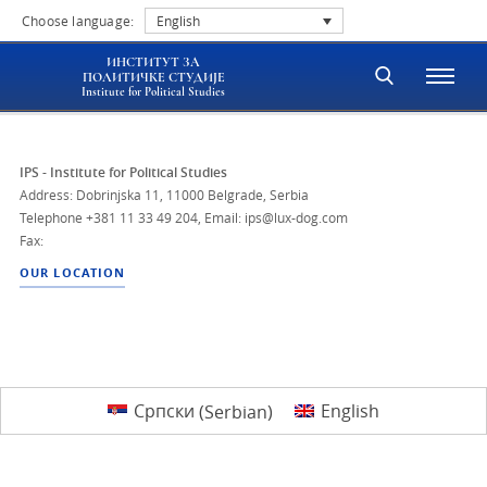
Choose language:
English
ИНСТИТУТ ЗА
ПОЛИТИЧКЕ СТУДИЈЕ
Institute for Political Studies
IPS - Institute for Political Studies
Address: Dobrinjska 11, 11000 Belgrade, Serbia
Telephone
+381 11 33 49 204
,
Email: ips@lux-dog.com
Fax:
OUR LOCATION
Српски
(
Serbian
)
English