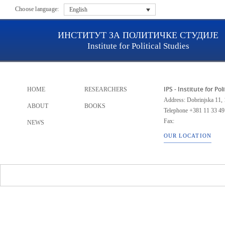
Choose language:
English
ИНСТИТУТ ЗА ПОЛИТИЧКЕ СТУДИЈЕ
Institute for Political Studies
IPS - Institute for Pol
HOME
RESEARCHERS
Address: Dobrinjska 11, 
ABOUT
BOOKS
Telephone
+381 11 33 49
Fax:
NEWS
OUR LOCATION