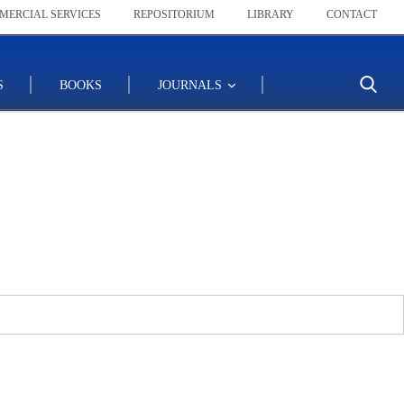
MERCIAL SERVICES
REPOSITORIUM
LIBRARY
CONTACT
S
BOOKS
JOURNALS