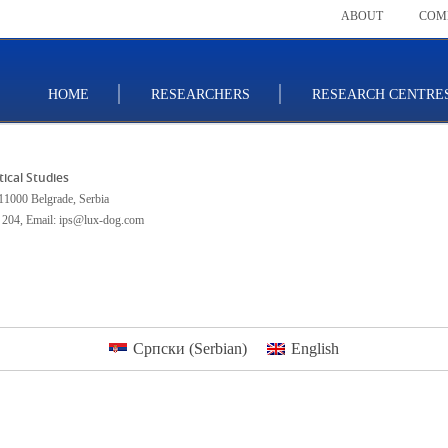
ABOUT
COM
HOME
RESEARCHERS
RESEARCH CENTRE
itical Studies
11000 Belgrade, Serbia
 204
,
Email: ips@lux-dog.com
Српски
(
Serbian
)
English