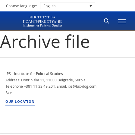
Choose language:
English
ИНСТИТУТ ЗА
ПОЛИТИЧКЕ СТУДИЈЕ
Institute for Political Studies
Archive file
IPS - Institute for Political Studies
Address: Dobrinjska 11, 11000 Belgrade, Serbia
Telephone
+381 11 33 49 204
,
Email: ips@lux-dog.com
Fax:
OUR LOCATION