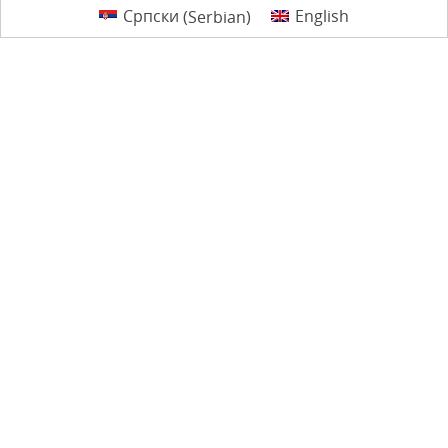
Српски
(
Serbian
)
English