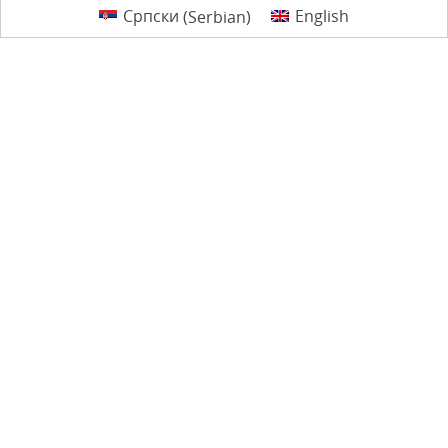
Српски
(
Serbian
)
English