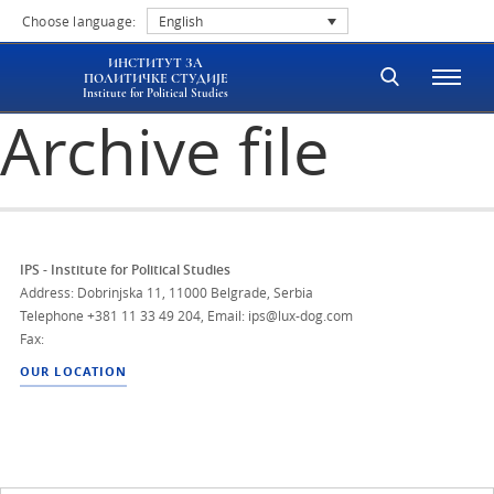
Choose language:
English
ИНСТИТУТ ЗА
ПОЛИТИЧКЕ СТУДИЈЕ
Institute for Political Studies
Archive file
IPS - Institute for Political Studies
Address: Dobrinjska 11, 11000 Belgrade, Serbia
Telephone
+381 11 33 49 204
,
Email: ips@lux-dog.com
Fax:
OUR LOCATION