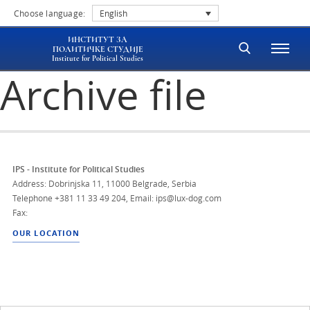
Choose language:
English
ИНСТИТУТ ЗА
ПОЛИТИЧКЕ СТУДИЈЕ
Institute for Political Studies
Archive file
IPS - Institute for Political Studies
Address: Dobrinjska 11, 11000 Belgrade, Serbia
Telephone
+381 11 33 49 204
,
Email: ips@lux-dog.com
Fax:
OUR LOCATION