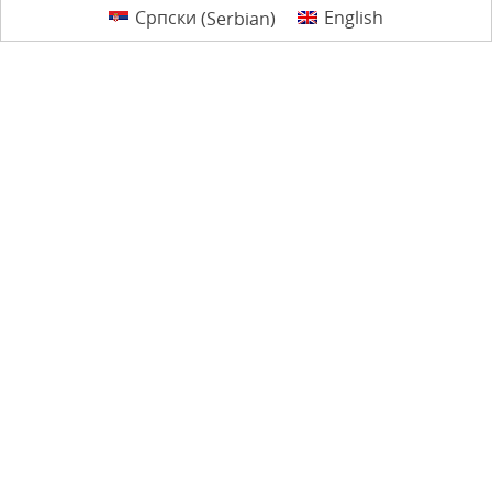
Српски
(
Serbian
)
English