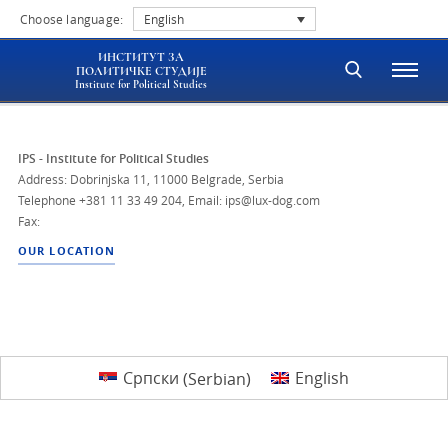
Choose language:
English
ИНСТИТУТ ЗА
ПОЛИТИЧКЕ СТУДИЈЕ
Institute for Political Studies
IPS - Institute for Political Studies
Address: Dobrinjska 11, 11000 Belgrade, Serbia
Telephone
+381 11 33 49 204
,
Email: ips@lux-dog.com
Fax:
OUR LOCATION
Српски
(
Serbian
)
English