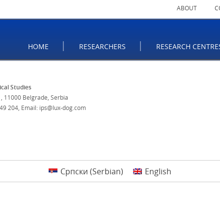
ABOUT
C
HOME
RESEARCHERS
RESEARCH CENTRE
tical Studies
, 11000 Belgrade, Serbia
 49 204
,
Email: ips@lux-dog.com
Српски
(
Serbian
)
English