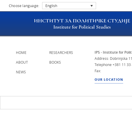
Choose language:
English
ИНСТИТУТ ЗА ПОЛИТИЧКЕ СТУДИЈЕ
Institute for Political Studies
IPS - Institute for Poli
HOME
RESEARCHERS
Address: Dobrinjska 11
ABOUT
BOOKS
Telephone
+381 11 33
Fax:
NEWS
OUR LOCATION