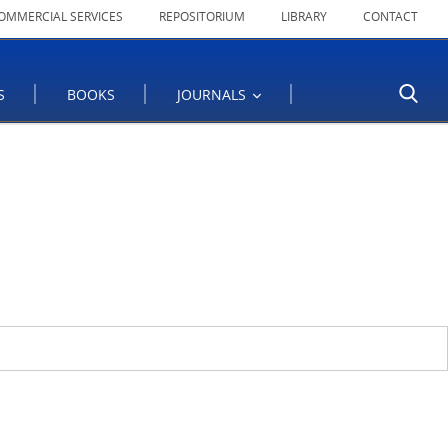
OMMERCIAL SERVICES
REPOSITORIUM
LIBRARY
CONTACT
S
BOOKS
JOURNALS