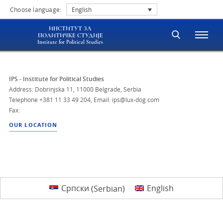
Choose language:
English
ИНСТИТУТ ЗА
ПОЛИТИЧКЕ СТУДИЈЕ
Institute for Political Studies
IPS - Institute for Political Studies
Address: Dobrinjska 11, 11000 Belgrade, Serbia
Telephone
+381 11 33 49 204
,
Email: ips@lux-dog.com
Fax:
OUR LOCATION
Српски
(
Serbian
)
English