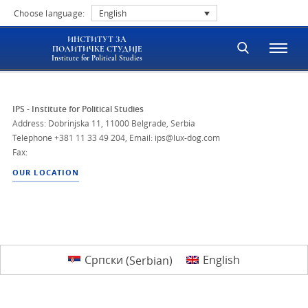
Choose language:
English
ИНСТИТУТ ЗА
ПОЛИТИЧКЕ СТУДИЈЕ
Institute for Political Studies
IPS - Institute for Political Studies
Address: Dobrinjska 11, 11000 Belgrade, Serbia
Telephone
+381 11 33 49 204
,
Email: ips@lux-dog.com
Fax:
OUR LOCATION
Српски
(
Serbian
)
English