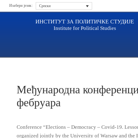
Изабери језик:
Српски
ИНСТИТУТ ЗА ПОЛИТИЧКЕ СТУДИЈЕ
Institute for Political Studies
Насловна
Актуелности
Међународна конференција
Међународна конференциј
фебруара
Conference “Elections – Democracy – Covid-19. Lesson
organized jointly by the University of Warsaw and the In