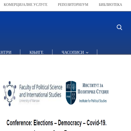
КОМЕРЦИЈАЛНЕ УСЛУГЕ
РЕПОЗИТОРИЈУМ
БИБЛИОТЕКА
ЕНТРИ
КЊИГЕ
ЧАСОПИСИ