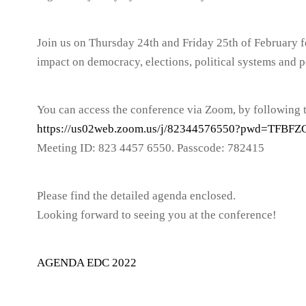
Join us on Thursday 24th and Friday 25th of February f
impact on democracy, elections, political systems and po
You can access the conference via Zoom, by following t
https://us02web.zoom.us/j/82344576550?pwd=TF
Meeting ID: 823 4457 6550. Passcode: 782415
Please find the detailed agenda enclosed.
Looking forward to seeing you at the conference!
AGENDA EDC 2022