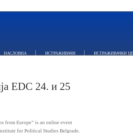
 EDC 24. и 25 фебруара
НАСЛОВНА
ИСТРАЖИВАЧИ
ИСТРАЖИВАЧКИ Ц
а EDC 24. и 25
s from Europe” is an online event
stitute for Political Studies Belgrade.