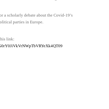
or a scholarly debate about the Covid-19’s
litical parties in Europe.
his link:
BFZG0rY0JiVkVrNWpTbVRYeXk4QT09