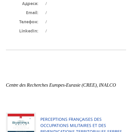
Адреса:
/
Email:
/
Телефон:
/
LinkedIn:
/
Centre des Recherches Europes-Eurasie (CREE), INALCO
PERCEPTIONS FRANÇAISES DES
OCCUPATIONS MILITAIRES ET DES
REVENDICATIONS TERRITORIALES SERBES