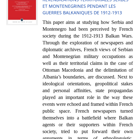
ET MONTENEGRINES PENDANT LES
GUERRES BALKANIQUES DE 1912-1913
This paper aims at studying how Serbia and
Montenegro had been perceived by French
society during the 1912-1913 Balkan Wars.
Through the exploration of newspapers and
diplomatic archives, French views of Serbian
and Montenegrian military occupations as
well as their territorial claims in the case of
Ottoman Macedonia and the delimitation of
Albania’s boundaries, are discussed. Next to
ideological orientations, geopolitical stakes
and personal affinities, state propagandas
played an important role in the way these
events were echoed and framed within French
public space. French newspapers turned
themselves into a battlefield where Balkan
agents or their supporters within French
society, tried to put forward their own
arguments in terms of ethnolinguistic,