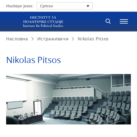
Изабери језик:
Српски
ИНСТИТУТ ЗА
ПОЛИТИЧКЕ СТУДИЈЕ
Institute for Political Studies
Насловна
Истраживачи
Nikolas Pitsos
Nikolas Pitsos