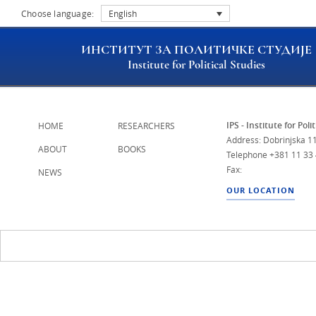
Choose language:
English
ИНСТИТУТ ЗА ПОЛИТИЧКЕ СТУДИЈЕ
Institute for Political Studies
IPS - Institute for Poli
HOME
RESEARCHERS
Address: Dobrinjska 11
ABOUT
BOOKS
Telephone
+381 11 33
Fax:
NEWS
OUR LOCATION