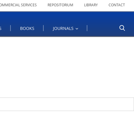
OMMERCIAL SERVICES
REPOSITORIUM
LIBRARY
CONTACT
S
BOOKS
JOURNALS