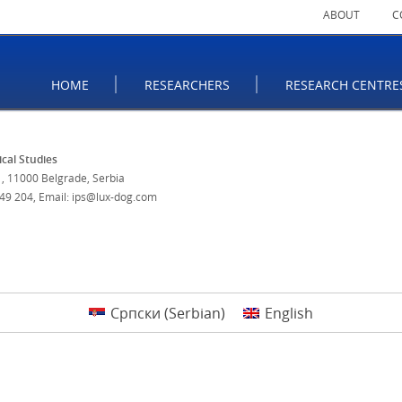
ABOUT
C
HOME
RESEARCHERS
RESEARCH CENTRE
tical Studies
, 11000 Belgrade, Serbia
 49 204
,
Email: ips@lux-dog.com
Српски
(
Serbian
)
English