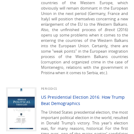
countries of the Western Europe, which
obviously will remain dominant in the European
Union in the next period (Germany, France and
Italy) will position themselves concerning a new
enlargement of the EU to the Western Balkans.
Also, the unfinished process of
Brexit
(2016)
opens up some problems when it comes to the
entering the countries of the Western Balkans
into the European Union. Certainly, there are
some "weak points" in the European integration
process of the Western Balkans countries
(corruption and organized crime in the case of
Montenegro, relations with the government in
Pristina when it comes to Serbia, etc.).
PERIODICS
US Presidential Election 2016: How Trump
Beat Demographics
The United States presidential election, the most
important political election in the world, resulted
in Donald Trump’s victory. This year’s election
was, for many reasons, historical. For the first
time ever, one of the major parties’ candidates