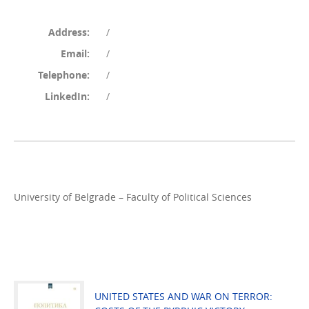
Address:
/
Email:
/
Telephone:
/
LinkedIn:
/
University of Belgrade – Faculty of Political Sciences
UNITED STATES AND WAR ON TERROR: