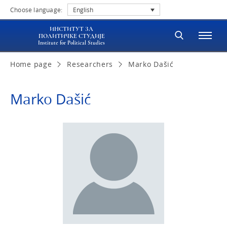
Choose language:
English
ИНСТИТУТ ЗА
ПОЛИТИЧКЕ СТУДИЈЕ
Institute for Political Studies
Home page
Researchers
Marko Dašić
Marko Dašić