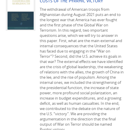
COSTS OF THE PYRRHIC VICTORY
The withdrawal of American troops from
Afghanistan during August 2021 puts an end to
the longest war that America has ever fought
and the first phase of the Global War on
Terrorism. In this regard, two important
questions arise, which we will try to answer in
this paper. First, what are the main external and
internal consequences that the United States
has faced due to engaging in the “War on
Terror”? Second, did the U.S. achieve its goals in
that war? The external effects we have identified
are the crisis of global leadership, the weakening
of relations with the allies, the growth of China in
the lee, and the rise of populism. Among the
internal ones, we included the strengthening of
the presidential function, the increase of state
power, more profound social polarization, an
increase in budget expenditures, and a growing
deficit, as well as human casualties. In the end,
we contributed to the debate on the nature of
the U.S. “victory”. We are providing the
argumentation in the direction that the final
output of War on Terror should be named
Pyrrhic victory.