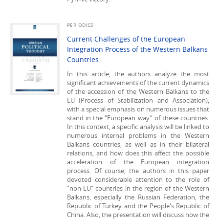
PERIODICS
Current Challenges of the European
Integration Process of the Western Balkans
Countries
In this article, the authors analyze the most
significant achievements of the current dynamics
of the accession of the Western Balkans to the
EU (Process of Stabilization and Association),
with a special emphasis on numerous issues that
stand in the “European way” of these countries.
In this context, a specific analysis will be linked to
numerous internal problems in the Western
Balkans countries, as well as in their bilateral
relations, and how does this affect the possible
acceleration of the European integration
process. Of course, the authors in this paper
devoted considerable attention to the role of
“non-EU” countries in the region of the Western
Balkans, especially the Russian Federation, the
Republic of Turkey and the People's Republic of
China. Also, the presentation will discuss how the