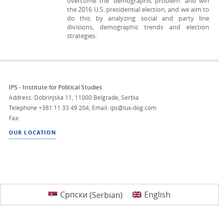
overcome the “demographic problem” and win
the 2016 U.S. presidential election, and we aim to
do this by analyzing social and party line
divisions, demographic trends and election
strategies.
IPS - Institute for Political Studies
Address: Dobrinjska 11, 11000 Belgrade, Serbia
Telephone
+381 11 33 49 204
,
Email: ips@lux-dog.com
Fax:
OUR LOCATION
Српски
(
Serbian
)
English