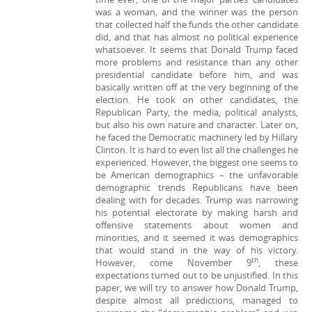
was a woman, and the winner was the person
that collected half the funds the other candidate
did, and that has almost no political experience
whatsoever. It seems that Donald Trump faced
more problems and resistance than any other
presidential candidate before him, and was
basically written off at the very beginning of the
election. He took on other candidates, the
Republican Party, the media, political analysts,
but also his own nature and character. Later on,
he faced the Democratic machinery led by Hillary
Clinton. It is hard to even list all the challenges he
experienced. However, the biggest one seems to
be American demographics – the unfavorable
demographic trends Republicans have been
dealing with for decades. Trump was narrowing
his potential electorate by making harsh and
offensive statements about women and
minorities, and it seemed it was demographics
that would stand in the way of his victory.
th
However, come November 9
, these
expectations turned out to be unjustified. In this
paper, we will try to answer how Donald Trump,
despite almost all predictions, managed to