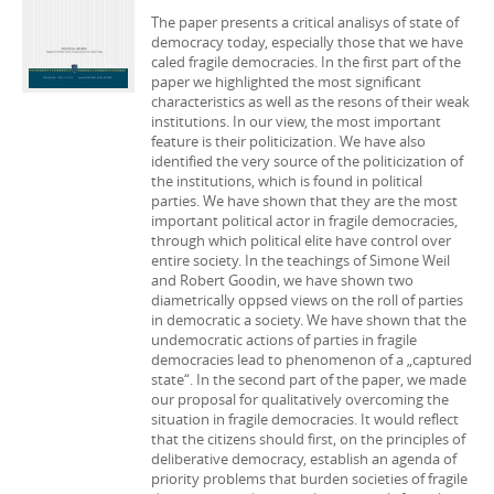
The paper presents a critical analisys of state of
democracy today, especially those that we have
caled fragile democracies. In the first part of the
paper we highlighted the most significant
characteristics as well as the resons of their weak
institutions. In our view, the most important
feature is their politicization. We have also
identified the very source of the politicization of
the institutions, which is found in political
parties. We have shown that they are the most
important political actor in fragile democracies,
through which political elite have control over
entire society. In the teachings of Simone Weil
and Robert Goodin, we have shown two
diametrically oppsed views on the roll of parties
in democratic a society. We have shown that the
undemocratic actions of parties in fragile
democracies lead to phenomenon of a „captured
state“. In the second part of the paper, we made
our proposal for qualitatively overcoming the
situation in fragile democracies. It would reflect
that the citizens should first, on the principles of
deliberative democracy, establish an agenda of
priority problems that burden societies of fragile