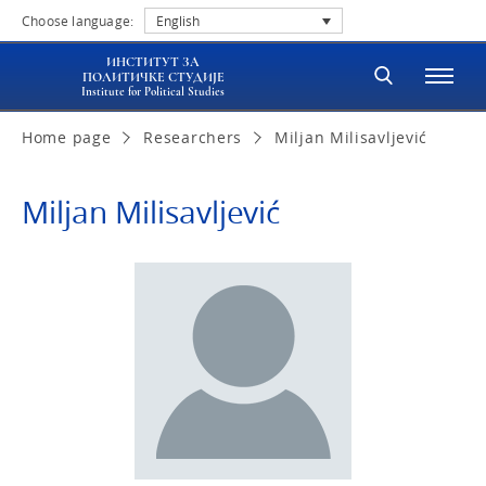
Choose language:
English
ИНСТИТУТ ЗА
ПОЛИТИЧКЕ СТУДИЈЕ
Institute for Political Studies
Home page
Researchers
Miljan Milisavljević
Miljan Milisavljević