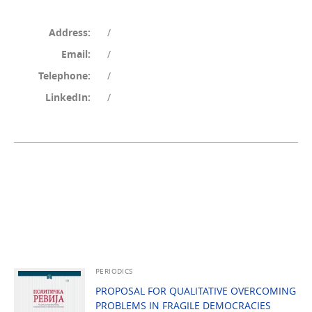
Address:
/
Email:
/
Telephone:
/
LinkedIn:
/
PERIODICS
PROPOSAL FOR QUALITATIVE OVERCOMING
PROBLEMS IN FRAGILE DEMOCRACIES