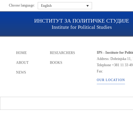
Choose language:
English
ИНСТИТУТ ЗА ПОЛИТИЧКЕ СТУДИЈЕ
Institute for Political Studies
IPS - Institute for Polit
HOME
RESEARCHERS
Address: Dobrinjska 11, 
ABOUT
BOOKS
Telephone
+381 11 33 49
Fax:
NEWS
OUR LOCATION