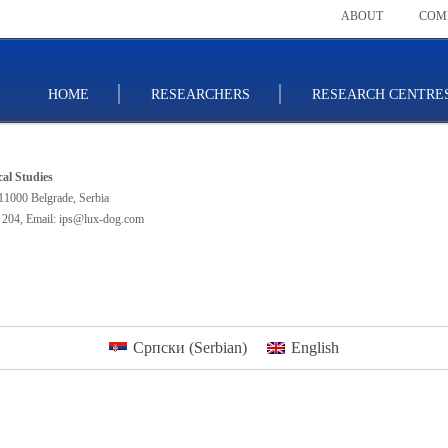
ABOUT
COM
HOME
RESEARCHERS
RESEARCH CENTRE
ical Studies
11000 Belgrade, Serbia
 204
,
Email: ips@lux-dog.com
Српски
(
Serbian
)
English