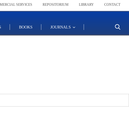
MERCIAL SERVICES
REPOSITORIUM
LIBRARY
CONTACT
S
BOOKS
JOURNALS