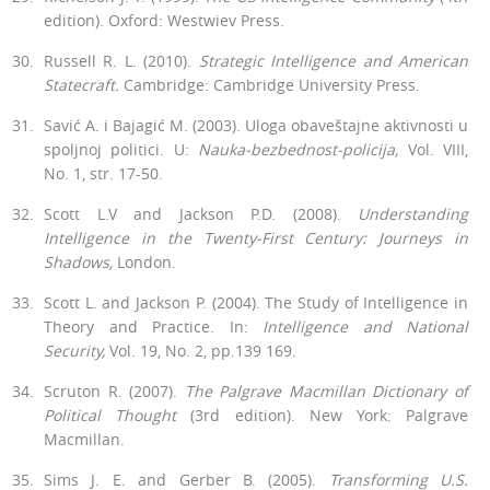
edition). Ox­ford: Westwiev Press.
Russell R. L. (2010).
Strategic Intelligence and American
Statecraft.
Cambridge: Cambridge University Press.
Savić A. i Bajagić M. (2003). Uloga obaveštajne aktivnosti u
spoljnoj politici. U:
Nauka-bezbednost-policija,
Vol. VIII,
No. 1, str. 17-50.
Scott L.V and Jackson P.D. (2008).
Understanding
Intelligence in the Twenty-First Century: Journeys in
Shadows,
London.
Scott L. and Jackson P. (2004). The Study of Intelligence in
Theory and Practice. In:
Intelligence and National
Security,
Vol. 19, No. 2, pp.139 169.
Scruton R. (2007).
The Palgrave Macmillan Dictionary of
Political Thought
(3rd edition). New York: Palgrave
Macmillan.
Sims J. E. and Gerber B. (2005).
Transforming U.S.