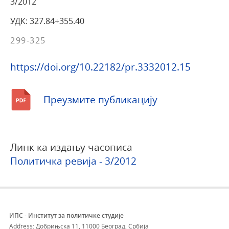
3/2012
УДК: 327.84+355.40
299-325
https://doi.org/10.22182/pr.3332012.15
Преузмите публикацију
Линк ка издању часописа
Политичка ревија - 3/2012
ИПС - Институт за политичке студије
Address: Добрињска 11, 11000 Београд, Србија