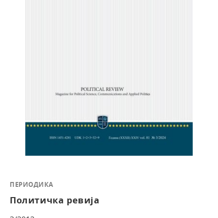
ПЕРИОДИКА
Политичка ревија