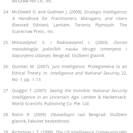
McGraw-Hill Co., Inc.
McDowell D. and Godman J. (2009),
Strategic Intelligence:
A Handbook for Practitioners, Managers, and Users
(Revised Edition), Lanham, To­ronto, Plymouth: The
Scarecrow Press., Inc.
Milosavljević S. i Radosavljević I. (2003).
Osnovi
metodologije političkih nauka
(drugo izmenjeno i
dopunjeno izdanje). Beograd: Službeni glasnik.
Quinlan M. (2007). Just Intelligence: Prolegomena to an
Ethical Theory. In:
Intelligence and National Security,
22,
No. 1, pp. 1-13.
Quiggin T. (2007).
Seeing the Invisible: National Security
Intelligence in an Uncertain Age.
London & Hackensack:
World Scientific Publishing Co. Pte. Ltd.
Ronin R. (2009).
Obaveštajni
rad.
Beograd: Službeni
glasnik, Fakultet bezbednosti.
Richelson J. T. (1999).
The US Intelligence Community
(4th