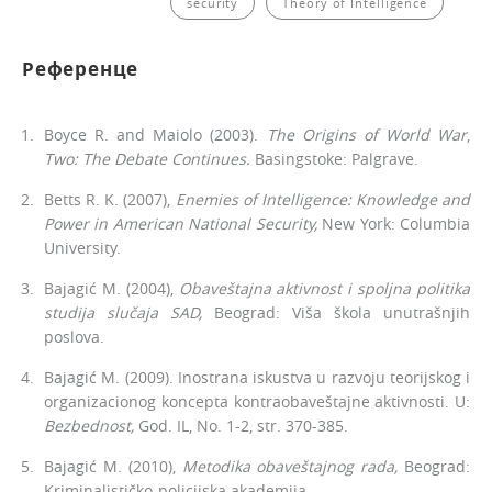
security
Theory of Intelligence
Референце
Boyce R. and Maiolo (2003).
The Origins of World War
,
Two: The De­bate Continues.
Basingstoke: Palgrave.
Betts R. K. (2007),
Enemies of Intelligence: Knowledge and
Power in American National Security,
New York: Columbia
University.
Bajagić M. (2004),
Obaveštajna aktivnost i spoljna politika
studija slučaja SAD,
Beograd: Viša škola unutrašnjih
poslova.
Bajagić M. (2009). Inostrana iskustva u razvoju teorijskog i
organiza­cionog koncepta kontraobaveštajne aktivnosti. U:
Bezbednost,
God. IL, No. 1-2, str. 370-385.
Bajagić M. (2010),
Metodika obaveštajnog rada,
Beograd:
Kriminalističko-policijska akademija.