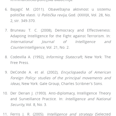
Bajagić M. (2011). Obaveštajna aktivnost u sistemu
političke vlasti. U
Politička revija,
God. (XXIII)X, Vol. 28, No.
2, str. 349-370.
Bruneau T. C. (2008), Democracy and Effectiveness:
Adapting Intelli­gence for the Fight against Terrorism. In:
International Journal of Intel­ligence and
Counterintelligence
, Vol. 21, No. 2.
Codevilla A. (1992),
Informing Statecraft,
New York: The
Free Press.
DeConde A. et al. (2002),
Encyclopaedia of American
Foreign Policy: studies of the principal movements and
ideas
, New York: Gale Group, Charles Scribner’s Sons.
Der Derian J. (1993). Anti-diplomacy, Intelligence Theory
and Surveil­lance Practice. In:
Intelligence and National
Security,
Vol. 8, No. 3.
Ferris J. R. (2005).
Intelligence and strategy
(Selected