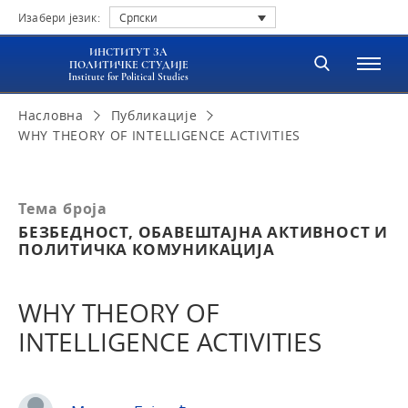
Изабери језик:
Српски
ИНСТИТУТ ЗА
ПОЛИТИЧКЕ СТУДИЈЕ
Institute for Political Studies
Насловна
Публикације
WHY THEORY OF INTELLIGENCE ACTIVITIES
Тема броја
БЕЗБЕДНОСТ, ОБАВЕШТАЈНА АКТИВНОСТ И
ПОЛИТИЧКА КОМУНИКАЦИЈА
WHY THEORY OF
INTELLIGENCE ACTIVITIES