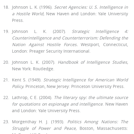
Johnson L. K. (1996).
Secret Agencies:
U.
S. Intelligence in
a Hostile World,
New Haven and London: Yale University
Press.
Johnson L. K. (2007).
Strategic Intelligence 4:
Counterintelligence and Counterterrorism: Defending the
Nation Against Hostile Forces.
West­port, Connecticut,
London: Preager Security International.
Johnson L. K. (2007).
Handbook of Intelligence Studies,
New York: Routledge.
Kent S. (1949).
Strategic Intelligence for American World
Policy.
Princ­eton, New Jersey: Princeton University Press.
Lathrop, C E. (2004).
The literary spy: the ultimate source
for quotations on espionage and intelligence
. New Haven
and London: Yale University Press.
Morgenthay H. J. (1993).
Politics Among Nations: The
Struggle of Power and Peace,
Boston, Massachusetts: