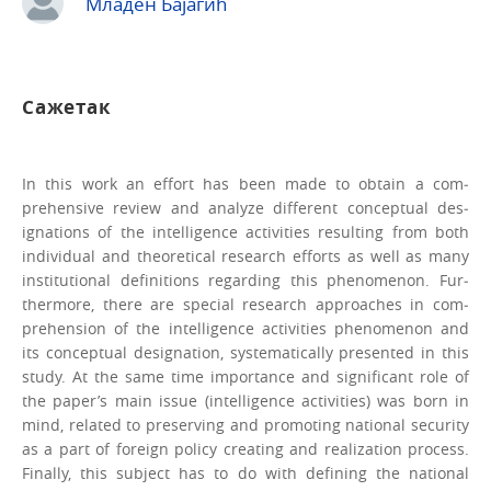
Младен Бајагић
Сажетак
In this work an effort has been made to obtain a com­
prehensive review and analyze different conceptual des­
ignations of the intelligence activities resulting from both
individual and theoretical research efforts as well as many
institutional definitions regarding this phenomenon. Fur­
thermore, there are special research approaches in com­
prehension of the intelligence activities phenomenon and
its conceptual designation, systematically presented in this
study. At the same time importance and significant role of
the paper’s main issue (intelligence activities) was born in
mind, related to preserving and promoting national se­curity
as a part of foreign policy creating and realization process.
Finally, this subject has to do with defining the national