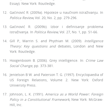
Essay). New York: Routledge.
Gaćinović R. (2009a). Hipoteze u naučnom istraživanju. In
Politica
Re­view,
Vol. 20, No. 2, pp. 279-296.
Gaćinović R. (2009b). Izbor i definisanje problema
istraživanja. In
Politica Review,
Vol. 27, No. 1, pp. 51-66.
Gill P., Marrin S. and Phythian M. (2009).
Intelligence
Theory: Key ques­tions and
debates, London and New
York: Routledge.
Hoogenboom B. (2006). Grey intelligence. In:
Crime Law
Social Change,
pp. 373-381.
Jentelson B W. and Paterson T. G. (1997). Encyclopaedia of
US Foreign Relations, Volume 2. New York: Oxford
University Press.
Johnson, L. K. (1991).
America as a World Power: Foreign
Policy in a Constitutional Framework,
New York: McGraw-
Hill, Inc.