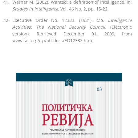
Warner M. (2002). Wanted: a definition of Intelligence. In:
Studies in In­telligence
, Vol. 46 No. 2, pp. 15-22.
Executive Order No. 12333. (1981).
U.S. Intelligence
Activities
:
The Na­tional Security Council
. (Electronic
version). Retrieved December 01, 2009, from
www.fas.org/irp/off docs/EO12333.htm.