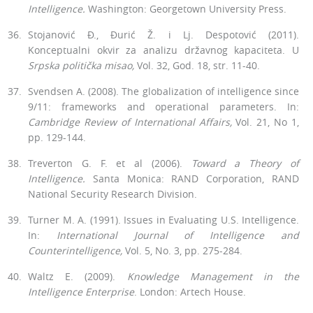
Intelligence.
Wash­ington: Georgetown University Press.
Stojanović Đ., Đurić Ž. i Lj. Despotović (2011).
Konceptualni okvir za analizu državnog kapaciteta. U
Srpska politička misao,
Vol. 32, God. 18, str. 11-40.
Svendsen A. (2008). The globalization of intelligence since
9/11: frame­works and operational parameters. In:
Cambridge Review of Internation­al Affairs,
Vol. 21, No 1,
pp. 129-144.
Treverton G. F. et al (2006).
Toward a Theory of
Intelligence.
Santa Mon­ica: RAND Corporation, RAND
National Security Research Division.
Turner M. A. (1991). Issues in Evaluating U.S. Intelligence.
In:
Interna­tional Journal of Intelligence and
Counterintelligence,
Vol. 5, No. 3, pp. 275-284.
Waltz E. (2009).
Knowledge Management in the
Intelligence Enterprise
. London: Artech House.