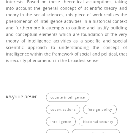
interests. Based on these theoretical assumptions, taking
into account the general concept of scientific theory and
theory in the social sciences, this piece of work realiz­es the
phenomenon of intelligence activities in a historical context
and furthermore it attempts to outline and justify building
and conceptual elements which are foundation of the very
theory of intelligence activities as a specific and special
scientific approach to understanding the concept of
intelligence within the framework of social and politi­cal, that
is security phenomenon in the broadest sense.
кључне речи:
counterintelligence
covert actions
foreign policy
intelligence
National security